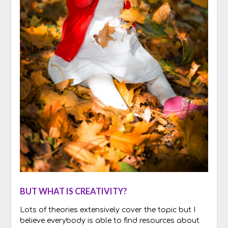
BUT WHAT IS CREATIVITY?
Lots of theories extensively cover the topic but I
believe everybody is able to find resources about