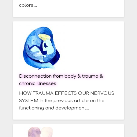
colors,...
Disconnection from body & trauma &
chronic illnesses
HOW TRAUMA EFFECTS OUR NERVOUS
SYSTEM In the previous article on the
functioning and development...