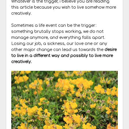
Whatever is the trigger, i believe you are reading
this article because you wish to live somehow more
creatively.
Sometimes a life event can be the trigger:
something brutally stops working, we do not
manage anymore, and everything falls apart.
Losing our job, a sickness, our love one or any
other major change can lead us towards the
desire
to live in a different way and possibly to live more
creatively.