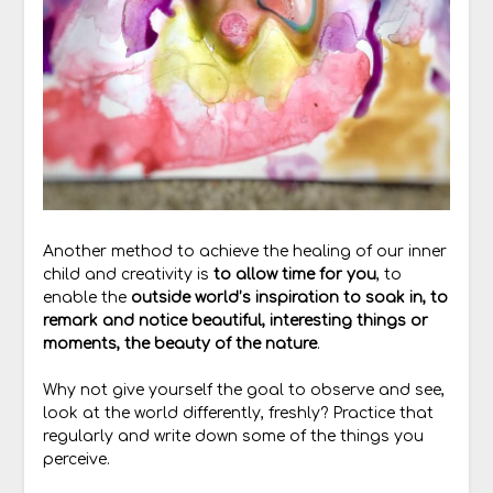
Another method to achieve the healing of our inner
child and creativity is
to allow time for you
, to
enable the
outside world’s inspiration to soak in, to
remark and notice beautiful, interesting things or
moments, the beauty of the nature
.
Why not give yourself the goal to observe and see,
look at the world differently, freshly? Practice that
regularly and write down some of the things you
perceive.