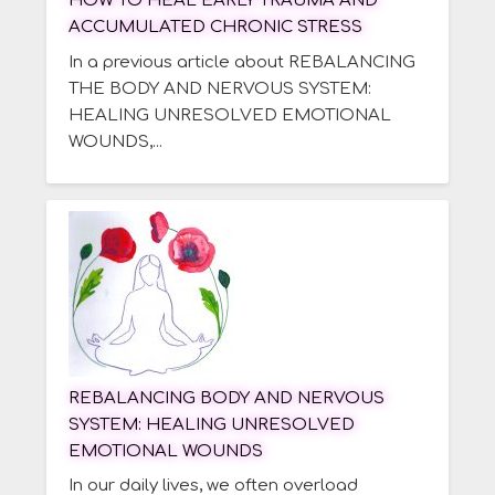
HOW TO HEAL EARLY TRAUMA AND
ACCUMULATED CHRONIC STRESS
In a previous article about REBALANCING
THE BODY AND NERVOUS SYSTEM:
HEALING UNRESOLVED EMOTIONAL
WOUNDS,...
REBALANCING BODY AND NERVOUS
SYSTEM: HEALING UNRESOLVED
EMOTIONAL WOUNDS
In our daily lives, we often overload