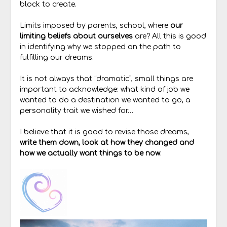
block to create.
Limits imposed by parents, school, where
our
limiting beliefs about ourselves
are? All this is good
in identifying why we stopped on the path to
fulfilling our dreams.
It is not always that “dramatic”, small things are
important to acknowledge: what kind of job we
wanted to do a destination we wanted to go, a
personality trait we wished for…
I believe that it is good to revise those dreams,
write them down, look at how they changed and
how we actually want things to be now
.