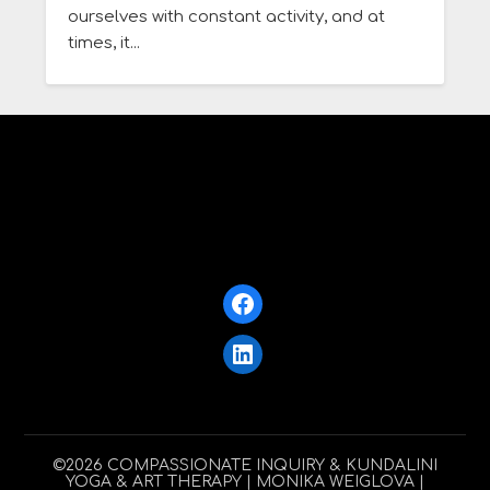
ourselves with constant activity, and at
times, it...
Facebook
LinkedIn
©2026 COMPASSIONATE INQUIRY & KUNDALINI
YOGA & ART THERAPY
| MONIKA WEIGLOVA |