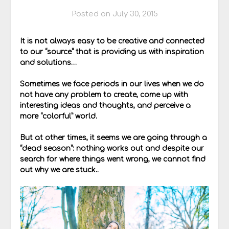
Posted on
July 30, 2015
It is not always easy to be creative and connected
to our “source” that is providing us with inspiration
and solutions…
Sometimes we face periods in our lives when we do
not have any problem to create, come up with
interesting ideas and thoughts, and perceive a
more “colorful” world.
But at other times, it seems we are going through a
“dead season”: nothing works out and despite our
search for where things went wrong, we cannot find
out why we are stuck..