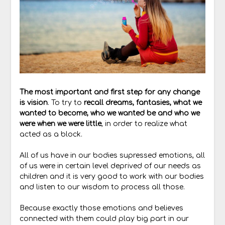
The most important and first step for any change
is vision
. To try to
recall dreams, fantasies, what we
wanted to become, who we wanted be and who we
were when we were little
, in order to realize what
acted as a block.
All of us have in our bodies supressed emotions, all
of us were in certain level deprived of our needs as
children and it is very good to work with our bodies
and listen to our wisdom to process all those.
Because exactly those emotions and believes
connected with them could play big part in our