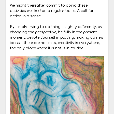
We might thereafter commit to doing these
activities we liked on a regular basis. A call for
action in a sense.
By simply trying to do things slightly differently, by
changing the perspective, be fully in the present
moment, devote yourself in playing, making up new
ideas… there are no limits, creativity is everywhere,
the only place where it is not is in routine.