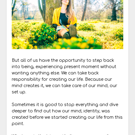
But all of us have the opportunity to step back
into being, experiencing present moment without
wanting anything else. We can take back
responsibility for creating our life. Because our
mind creates it, we can take care of our mind, our
set up.
Sometimes it is good to stop everything and dive
deeper to find out how our mind, identity, was
created before we started creating our life from this
point.