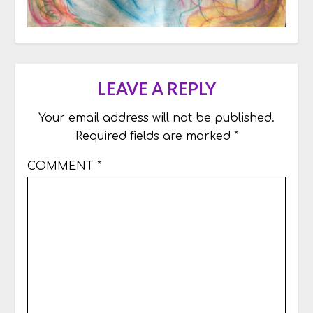
LEAVE A REPLY
Your email address will not be published.
Required fields are marked
*
COMMENT
*