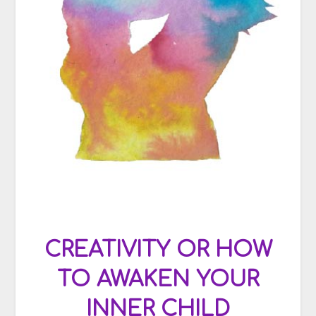
CREATIVITY OR HOW
TO AWAKEN YOUR
INNER CHILD