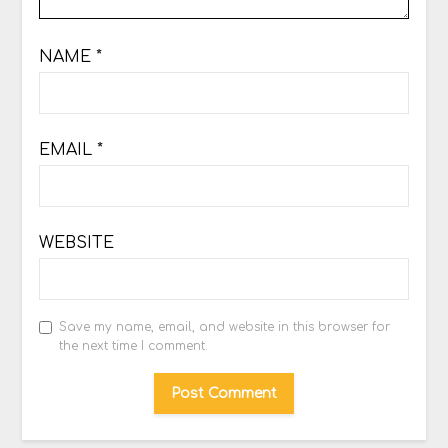
NAME
*
EMAIL
*
WEBSITE
Save my name, email, and website in this browser for
the next time I comment.