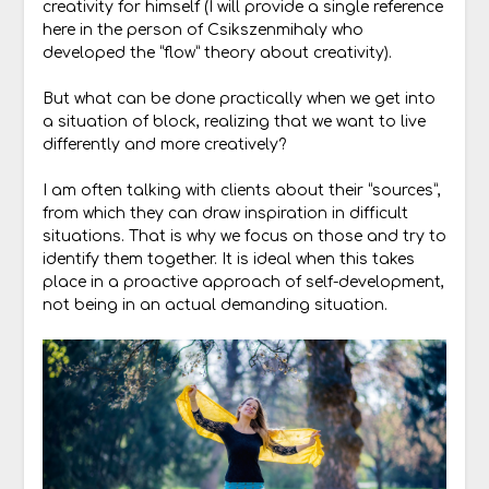
creativity for himself (I will provide a single reference
here in the person of Csikszenmihaly who
developed the “flow” theory about creativity).
But what can be done practically when we get into
a situation of block, realizing that we want to live
differently and more creatively?
I am often talking with clients about their “sources”,
from which they can draw inspiration in difficult
situations. That is why we focus on those and try to
identify them together. It is ideal when this takes
place in a proactive approach of self-development,
not being in an actual demanding situation.