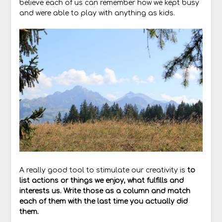
believe each of us can remember how we kept busy
and were able to play with anything as kids.
A really good tool to stimulate our creativity is
to
list actions or things we enjoy, what fulfills and
interests us. Write those as a column and match
each of them with the last time you actually did
them.