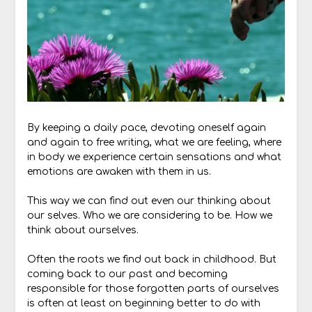
By keeping a daily pace, devoting oneself again
and again to free writing, what we are feeling, where
in body we experience certain sensations and what
emotions are awaken with them in us.
This way we can find out even our thinking about
our selves. Who we are considering to be. How we
think about ourselves.
Often the roots we find out back in childhood. But
coming back to our past and becoming
responsible for those forgotten parts of ourselves
is often at least on beginning better to do with