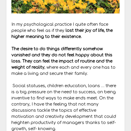
In my psychological practice I quite often face
people who feel as if they
lost their joy of life, the
higher meaning to their existence.
The desire to do things differently somehow
vanished and they do not feel happy about this
loss. They can feel the impact of routine and the
weight of reality
, where each and every one has to
make a living and secure their family.
Social statuses, children education, loans … there
is a big pressure on the need to success, on being
inventive to find ways to make ends meet. On the
contrary, I have the feeling that not many
discussions tackle the topics of effective
motivation and creativity development that could
heighten productivity of managers thanks to self-
growth, self- knowing.