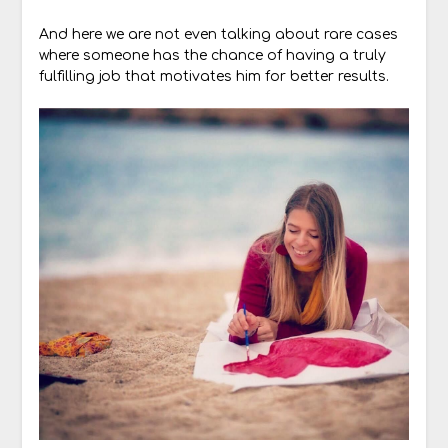
And here we are not even talking about rare cases
where someone has the chance of having a truly
fulfilling job that motivates him for better results.