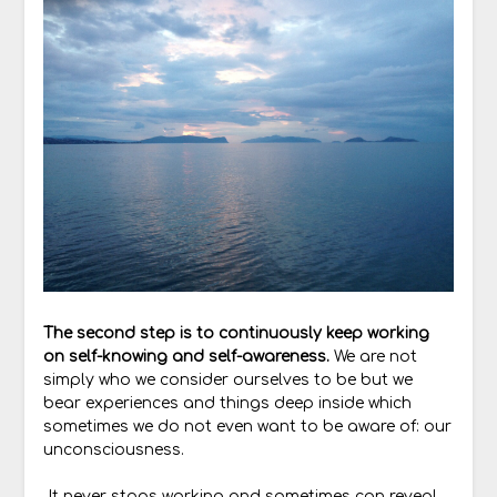
The second step is to continuously keep working
on self-knowing and self-awareness.
We are not
simply who we consider ourselves to be but we
bear experiences and things deep inside which
sometimes we do not even want to be aware of: our
unconsciousness.
It never stops working and sometimes can reveal