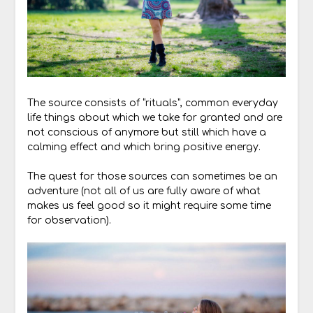
The source consists of “rituals”, common everyday
life things about which we take for granted and are
not conscious of anymore but still which have a
calming effect and which bring positive energy.
The quest for those sources can sometimes be an
adventure (not all of us are fully aware of what
makes us feel good so it might require some time
for observation).