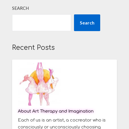
SEARCH
Search
Recent Posts
About Art Therapy and Imagination
Each of us is an artist, a cocreator who is
consciously or unconsciously choosing