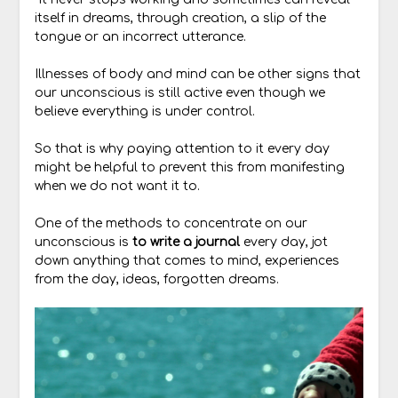
itself in dreams, through creation, a slip of the
tongue or an incorrect utterance.
Illnesses of body and mind can be other signs that
our unconscious is still active even though we
believe everything is under control.
So that is why paying attention to it every day
might be helpful to prevent this from manifesting
when we do not want it to.
One of the methods to concentrate on our
unconscious is
to
write a journal
every day, jot
down anything that comes to mind, experiences
from the day, ideas, forgotten dreams.