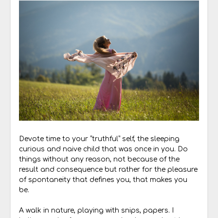
Devote time to your “truthful” self, the sleeping
curious and naive child that was once in you. Do
things without any reason, not because of the
result and consequence but rather for the pleasure
of spontaneity that defines you, that makes you
be.
A walk in nature, playing with snips, papers. I