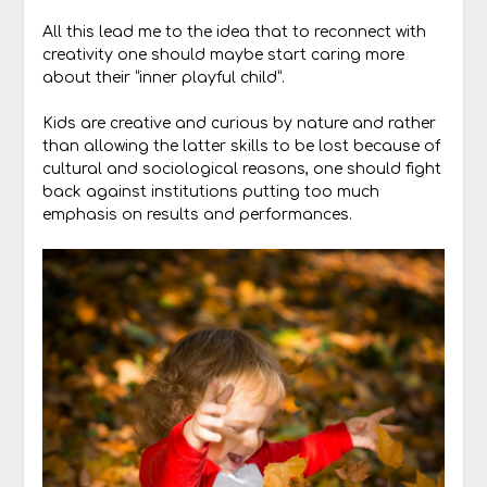
All this lead me to the idea that to reconnect with
creativity one should maybe start caring more
about their “inner playful child”.
Kids are creative and curious by nature and rather
than allowing the latter skills to be lost because of
cultural and sociological reasons, one should fight
back against institutions putting too much
emphasis on results and performances.