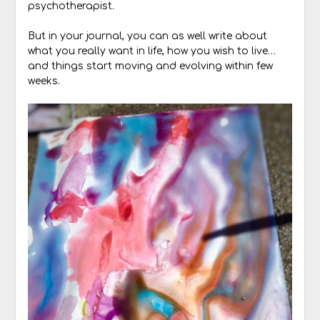
psychotherapist.
But in your journal, you can as well write about
what you really want in life, how you wish to live…
and things start moving and evolving within few
weeks.