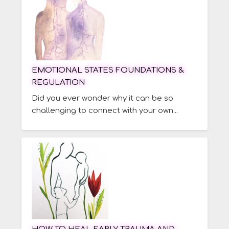
EMOTIONAL STATES FOUNDATIONS &
REGULATION
Did you ever wonder why it can be so
challenging to connect with your own...