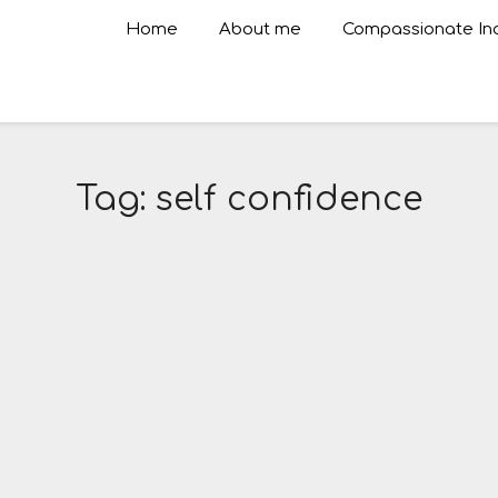
Home
About me
Compassionate Inq
Tag:
self confidence