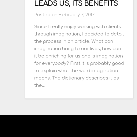
LEADS US, ITS BENEFITS
Posted on
February 7, 2017
Since I really enjoy working with clients
through imagination, I decided to detail
the process in an article. What can
imagination bring to our lives, how can
it be enriching for us and is imagination
for everybody? First it is probably good
to explain what the word imagination
means. The dictionary describes it as
the…