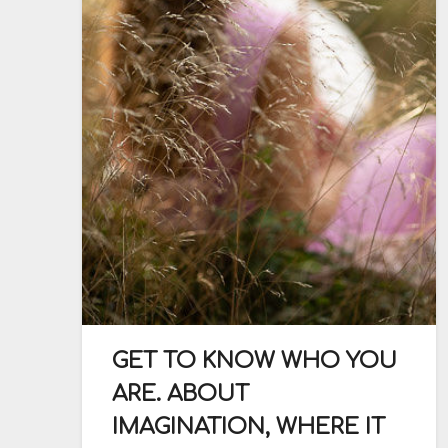
GET TO KNOW WHO YOU
ARE. ABOUT
IMAGINATION, WHERE IT