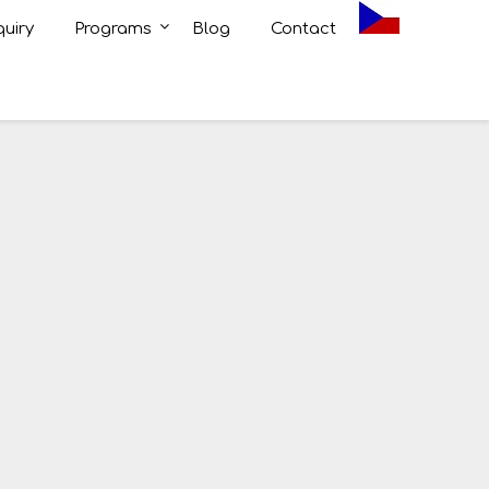
uiry
Programs
Blog
Contact