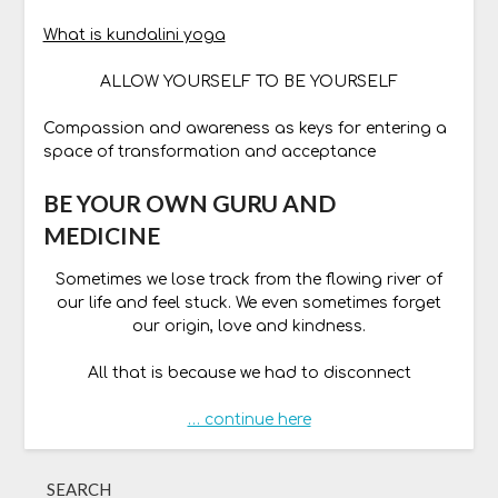
What is kundalini yoga
ALLOW YOURSELF TO BE YOURSELF
Compassion and awareness as keys for entering a
space of transformation and acceptance
BE YOUR OWN GURU AND
MEDICINE
Sometimes we lose track from the flowing river of
our life and feel stuck. We even sometimes forget
our origin, love and kindness.
All that is because we had to disconnect
… continue here
SEARCH