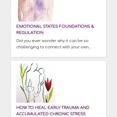
EMOTIONAL STATES FOUNDATIONS &
REGULATION
Did you ever wonder why it can be so
challenging to connect with your own...
HOW TO HEAL EARLY TRAUMA AND
ACCUMULATED CHRONIC STRESS