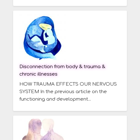
Disconnection from body & trauma &
chronic illnesses
HOW TRAUMA EFFECTS OUR NERVOUS
SYSTEM In the previous article on the
functioning and development...