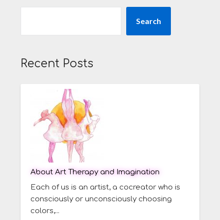
Search
Recent Posts
About Art Therapy and Imagination
Each of us is an artist, a cocreator who is
consciously or unconsciously choosing
colors,...