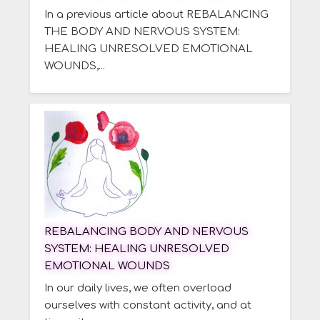
In a previous article about REBALANCING
THE BODY AND NERVOUS SYSTEM:
HEALING UNRESOLVED EMOTIONAL
WOUNDS,...
REBALANCING BODY AND NERVOUS
SYSTEM: HEALING UNRESOLVED
EMOTIONAL WOUNDS
In our daily lives, we often overload
ourselves with constant activity, and at