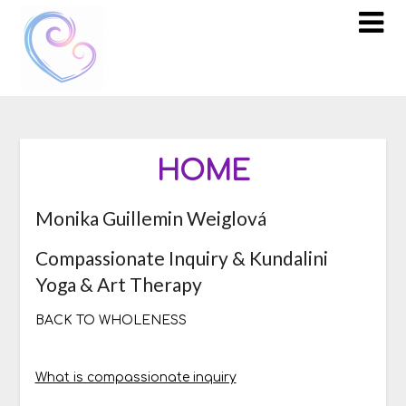
Skip
to
content
HOME
Monika Guillemin Weiglová
Compassionate Inquiry & Kundalini
Yoga & Art Therapy
BACK TO WHOLENESS
What is compassionate inquiry