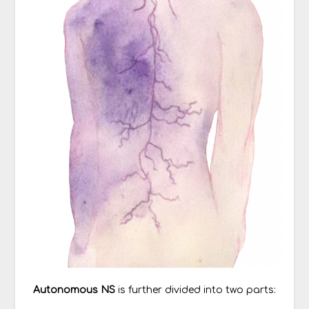
Autonomous NS
is further divided into two parts: