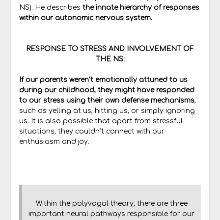
NS). He describes
the innate hierarchy of responses
within our autonomic nervous system.
RESPONSE TO STRESS AND INVOLVEMENT OF
THE NS:
If our parents weren’t emotionally attuned to us
during our childhood, they might have responded
to our stress using their own defense mechanisms
,
such as yelling at us, hitting us, or simply ignoring
us. It is also possible that apart from stressful
situations, they couldn’t connect with our
enthusiasm and joy.
Within the polyvagal theory, there are three
important neural pathways responsible for our