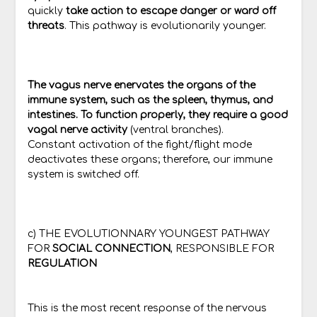
quickly
take action to escape danger or ward off
threats
. This pathway is evolutionarily younger.
The vagus nerve enervates the organs of the
immune system, such as the spleen, thymus, and
intestines. To function properly, they require a good
vagal nerve activity
(ventral branches).
Constant activation of the fight/flight mode
deactivates these organs; therefore, our immune
system is switched off.
c) THE EVOLUTIONNARY YOUNGEST PATHWAY
FOR
SOCIAL CONNECTION
, RESPONSIBLE FOR
REGULATION
This is the most recent response of the nervous