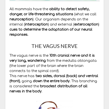
All mammals have the
ability to detect safety,
danger, or life-threatening situations
(what we call
neuroception
). Our organism depends on the
internal (
interoception
) and external (
exteroception
)
cues to determine the adaptation of our neural
responses.
THE VAGUS NERVE
The vagus nerve is the
10th cranial nerve and it is
very long, wandering
from the medulla oblongata
(the lower part of the brain where the brain
connects to the spinal cord).
This nerve has
two sides, dorsal (back) and ventral
(front)
, going
down the entire body.
This branching
is considered the
broadest distribution of all
nerves in the body
.