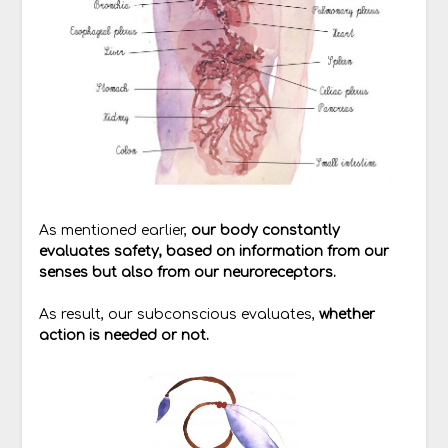
As mentioned earlier,
our body constantly
evaluates safety, based on information from our
senses but also from our neuroreceptors.
As result, our subconscious evaluates,
whether
action is needed or not.