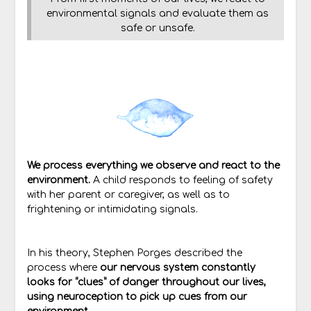
environmental signals and evaluate them as
safe or unsafe.
We process everything we observe and react to the
environment.
A child responds to feeling of safety
with her parent or caregiver, as well as to
frightening or intimidating signals.
In his theory, Stephen Porges described the
process where
our nervous system constantly
looks for “clues” of danger throughout our lives,
using neuroception to pick up cues from our