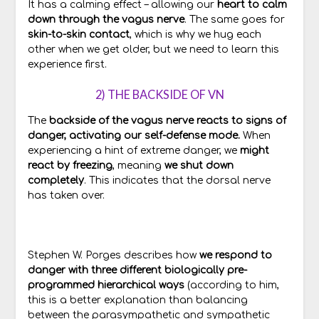
It has a calming effect – allowing our
heart to calm
down through the vagus nerve
. The same goes for
skin-to-skin contact
, which is why we hug each
other when we get older, but we need to learn this
experience first.
2) THE BACKSIDE OF VN
The
backside of the vagus nerve reacts to signs of
danger, activating our self-defense mode.
When
experiencing a hint of extreme danger, we
might
react by freezing
, meaning
we shut down
completely
. This indicates that the dorsal nerve
has taken over.
Stephen W. Porges describes how
we respond to
danger with three different biologically pre-
programmed hierarchical ways
(according to him,
this is a better explanation than balancing
between the parasympathetic and sympathetic