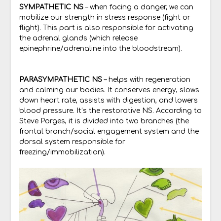
SYMPATHETIC NS
– when facing a danger, we can
mobilize our strength in stress response (fight or
flight). This part is also responsible for activating
the adrenal glands (which release
epinephrine/adrenaline into the bloodstream).
PARASYMPATHETIC NS
– helps with regeneration
and calming our bodies. It conserves energy, slows
down heart rate, assists with digestion, and lowers
blood pressure. It’s the restorative NS. According to
Steve Porges, it is divided into two branches (the
frontal branch/social engagement system and the
dorsal system responsible for
freezing/immobilization).