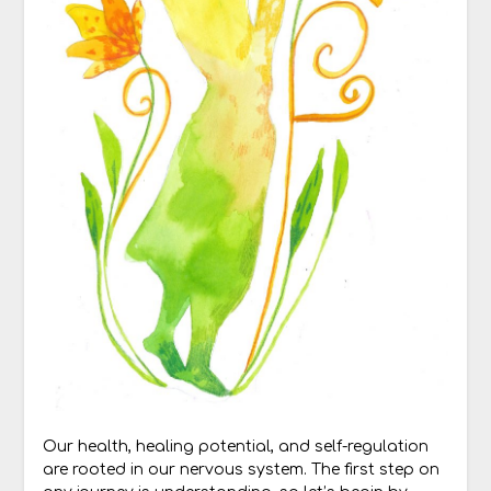
Our health, healing potential, and self-regulation
are rooted in our nervous system. The first step on