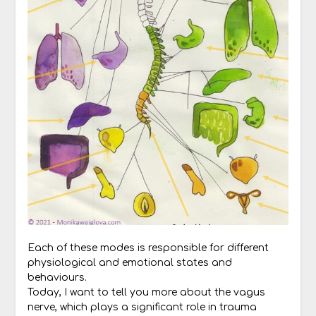
Each of these modes is responsible for different
physiological and emotional states and
behaviours.
Today, I want to tell you more about the vagus
nerve, which plays a significant role in trauma