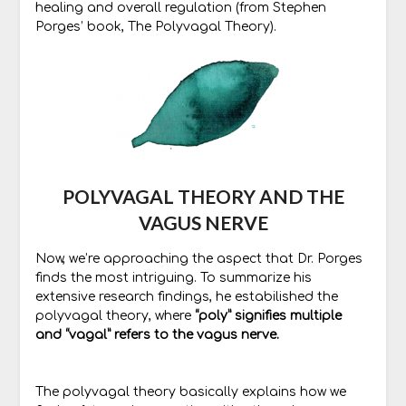
healing and overall regulation (from Stephen
Porges’ book, The Polyvagal Theory).
POLYVAGAL THEORY AND THE
VAGUS NERVE
Now, we’re approaching the aspect that Dr. Porges
finds the most intriguing. To summarize his
extensive research findings, he estabilished the
polyvagal theory, where
“poly” signifies multiple
and “vagal” refers to the vagus nerve.
The polyvagal theory basically explains how we