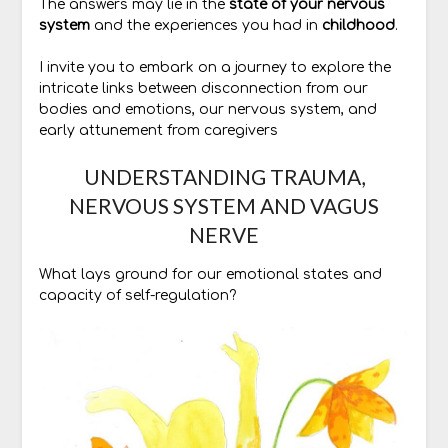
The answers may lie in the
state of your nervous
system
and the experiences you had in
childhood
.
I invite you to embark on a journey to explore the
intricate links between disconnection from our
bodies and emotions, our nervous system, and
early attunement from caregivers
UNDERSTANDING TRAUMA,
NERVOUS SYSTEM AND VAGUS
NERVE
What lays ground for our emotional states and
capacity of self-regulation?