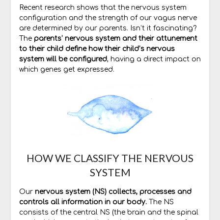
Recent research shows that the nervous system
configuration and the strength of our vagus nerve
are determined by our parents. Isn’t it fascinating?
The
parents’ nervous system and their attunement
to their child define how their child’s nervous
system will be configured
, having a direct impact on
which genes get expressed.
HOW WE CLASSIFY THE NERVOUS
SYSTEM
Our
nervous system (NS) collects, processes and
controls all information in our body.
The NS
consists of the central NS (the brain and the spinal