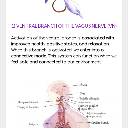
1) VENTRAL BRANCH OF THE VAGUS NERVE (VN)
Activation of the ventral branch is
associated with
improved health, positive states, and relaxation
.
When this branch is activated, we
enter into a
connective mode
. This system can function when we
feel safe and connected
to our environment.