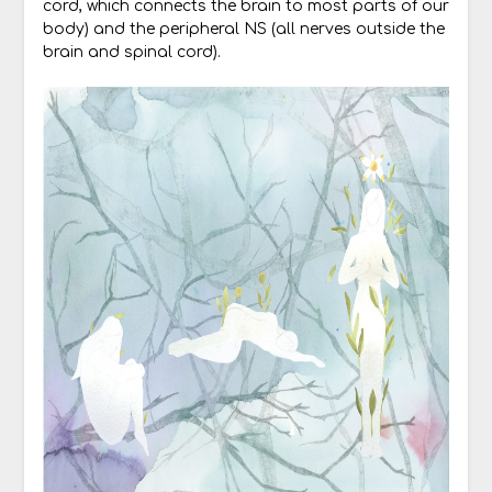
cord, which connects the brain to most parts of our
body) and the peripheral NS (all nerves outside the
brain and spinal cord).