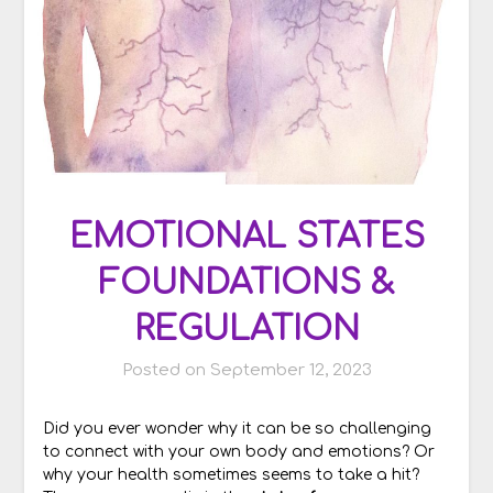
EMOTIONAL STATES
FOUNDATIONS &
REGULATION
Posted on
September 12, 2023
Did you ever wonder why it can be so challenging
to connect with your own body and emotions? Or
why your health sometimes seems to take a hit?