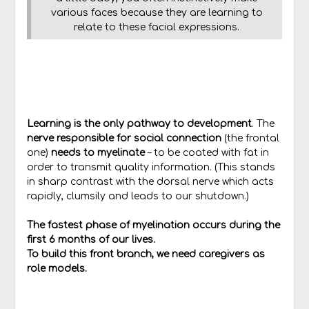
various faces because they are learning to
relate to these facial expressions.
Learning is the only pathway to development
. The
nerve responsible for social connection
(the frontal
one)
needs to myelinate
– to be coated with fat in
order to transmit quality information. (This stands
in sharp contrast with the dorsal nerve which acts
rapidly, clumsily and leads to our shutdown.)
The fastest phase of myelination occurs during the
first 6 months of our lives.
To build this front branch, we need caregivers as
role models.