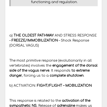
functioning and regulation.
a)
THE OLDEST PATHWAY
AND STRESS RESPONSE
–
FREEZE/IMMOBILIZATION
– Shock Response
(DORSAL VAGUS)
The most primitive response (evolutionarily in all
vertebrates) involves the
engagement of the dorsal
side of the vagus nerve
. It responds
to extreme
danger
, forcing us to a
complete shutdown
.
b) ACTIVATION:
FIGHT/FLIGHT – MOBILIZATION
This response is related to the
activation of the
sympathetic NS.
Release of
adrenaline
makes us