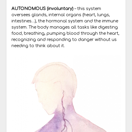
AUTONOMOUS (involuntary)
– this system
oversees glands, internal organs (heart, lungs,
intestines…), the hormonal system and the immune
system. The body manages all tasks like digesting
food, breathing, pumping blood through the heart,
recognizing and responding to danger without us
needing to think about it.