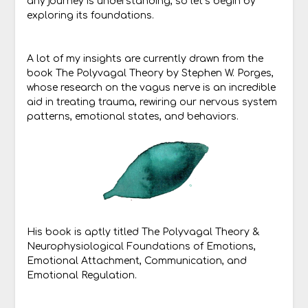
any journey is understanding, so let’s begin by
exploring its foundations.
A lot of my insights are currently drawn from the
book The Polyvagal Theory by Stephen W. Porges,
whose research on the vagus nerve is an incredible
aid in treating trauma, rewiring our nervous system
patterns, emotional states, and behaviors.
His book is aptly titled The Polyvagal Theory &
Neurophysiological Foundations of Emotions,
Emotional Attachment, Communication, and
Emotional Regulation.