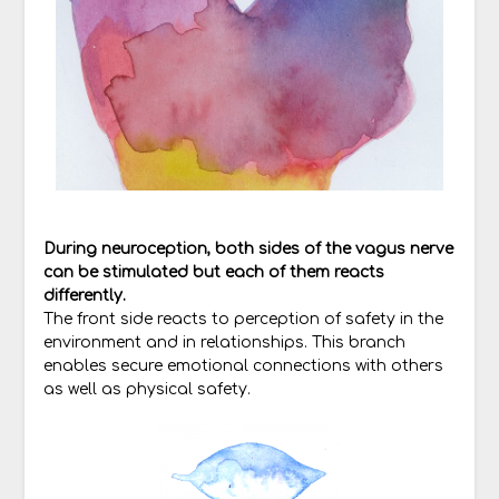
During neuroception, both sides of the vagus nerve
can be stimulated but each of them reacts
differently.
The front side reacts to perception of safety in the
environment and in relationships. This branch
enables secure emotional connections with others
as well as physical safety.