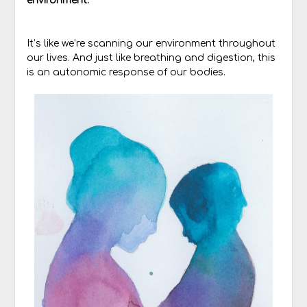
environment.
It’s like we’re scanning our environment throughout
our lives. And just like breathing and digestion, this
is an autonomic response of our bodies.