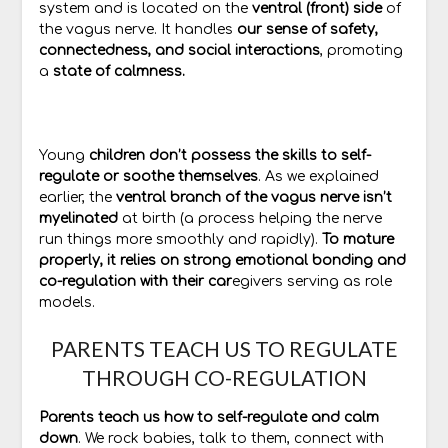
system and is located on the
ventral (front) side
of
the vagus nerve. It handles
our sense of safety,
connectedness, and social interactions
, promoting
a
state of calmness.
Young
children don’t possess the skills to self-
regulate or soothe themselves
. As we explained
earlier, the
ventral branch of the vagus nerve isn’t
myelinated
at birth (a process helping the nerve
run things more smoothly and rapidly).
To mature
properly, it relies on strong emotional bonding and
co-regulation with their car
egivers serving as role
models.
PARENTS TEACH US TO REGULATE
THROUGH CO-REGULATION
Parents teach us how to self-regulate and calm
down
. We rock babies, talk to them, connect with