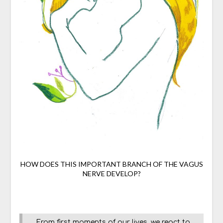
HOW DOES THIS IMPORTANT BRANCH OF THE VAGUS
NERVE DEVELOP?
From first moments of our lives, we react to