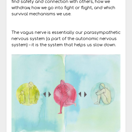
find safety and connection with others, how we
withdraw, how we go into fight or flight, and which
survival mechanisms we use.
The vagus nerve is essentially our parasympathetic
nervous system (a part of the autonomic nervous
system) – it is the system that helps us slow down.