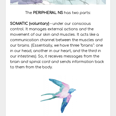
The
PERIPHERAL NS
has two parts:
SOMATIC (voluntary)
– under our conscious
control. It manages external actions and the
movement of our skin and muscles. It acts like a
communication channel between the muscles and
our brains. (Essentially, we have three “brains”: one
in our head, another in our heart, and the third in
our intestines). So, it receives messages from the
brain and spinal cord and sends information back
to them from the body.