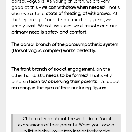
dorsal vagus is. As young children, we are very
good at this –
we can withdraw when needed
. That’s
when we enter a
state of freezing, of withdrawal
. At
the beginning of our life, not much happens; we
simply exist. We eat, we sleep, we eliminate and
our
primary need is safety and comfort
.
The dorsal branch of the parasympathetic system
(Dorsal vagus complex) works perfectly.
The front branch of social engagement
, on the
other hand,
still needs to be formed
. That’s why
children
learn by observing their parents
. It’s about
mirroring in the eyes of their nurturing figures
.
Children learn about the world from facial
expressions of their parents. When you look at
a little baby, you often instinctively make