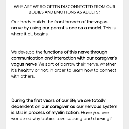
WHY ARE WE SO OFTEN DISCONNECTED FROM OUR
BODIES AND EMOTIONS AS ADULTS?
Our body builds the
front branch of the vagus
nerve by using our parent’s one as a model
. This is
where it all begins.
We develop the
functions of this nerve through
communication and interaction with our caregiver’s
vagus nerve
. We sort of borrow their nerve, whether
it’s healthy or not, in order to learn how to connect
with others.
During the first years of our life, we are totally
dependent on our caregiver as our nervous system
is still in process of myelinization.
Have you ever
wondered why babies love sucking and chewing?