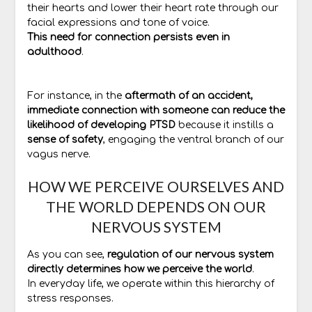
their hearts and lower their heart rate through our
facial expressions and tone of voice.
This need for connection persists even in
adulthood
.
For instance, in the
aftermath of an accident,
immediate connection with someone can reduce the
likelihood of developing PTSD
because it instills a
sense of safety
, engaging the ventral branch of our
vagus nerve.
HOW WE PERCEIVE OURSELVES AND
THE WORLD DEPENDS ON OUR
NERVOUS SYSTEM
As you can see,
regulation of our nervous system
directly determines how we perceive the world
.
In everyday life, we operate within this hierarchy of
stress responses.