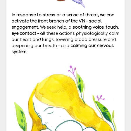
In response to stress or a sense of threat, we can
activate the front branch of the VN – social
engagement.
We seek help, a
soothing voice, touch,
eye contact
– all these actions physiologically calm
our heart and lungs, lowering blood pressure and
deepening our breath – and
calming our nervous
system.