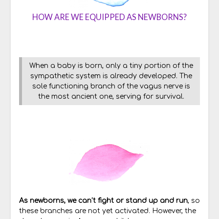
HOW ARE WE EQUIPPED AS NEWBORNS?
When a baby is born, only a tiny portion of the
sympathetic system is already developed. The
sole functioning branch of the vagus nerve is
the most ancient one, serving for survival.
As newborns, we can’t fight or stand up and run
, so
these branches are not yet activated. However, the